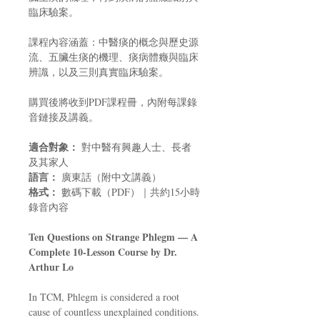
臨床驗案。
課程內容涵蓋：中醫痰的概念與歷史源
流、五臟生痰的機理、痰病體癥與臨床
辨識，以及三則真實臨床驗案。
購買後將收到PDF課程冊，內附每課錄
音鏈接及講義。
適合對象：
對中醫有興趣人士、長者
及其家人
語言：
廣東話（附中文講義）
格式：
數碼下載（PDF）｜共約15小時
錄音內容
Ten Questions on Strange Phlegm — A
Complete 10-Lesson Course by Dr.
Arthur Lo
In TCM, Phlegm is considered a root
cause of countless unexplained conditions.