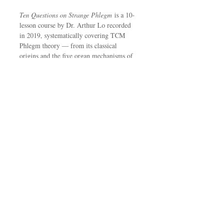
Ten Questions on Strange Phlegm
is a 10-
lesson course by Dr. Arthur Lo recorded
in 2019, systematically covering TCM
Phlegm theory — from its classical
origins and the five organ mechanisms of
Phlegm production, to physical signs of
Phlegm disease and three detailed clinical
cases from his own practice.
Topics include: the TCM concept of
Phlegm and its historical sources, how the
five organ systems generate Phlegm,
clinical recognition of Phlegm disease,
and three real patient cases.
Upon purchase, you will receive a PDF
course guide with audio links and lesson
notes for each lesson.
Suitable for:
Those interested in TCM,