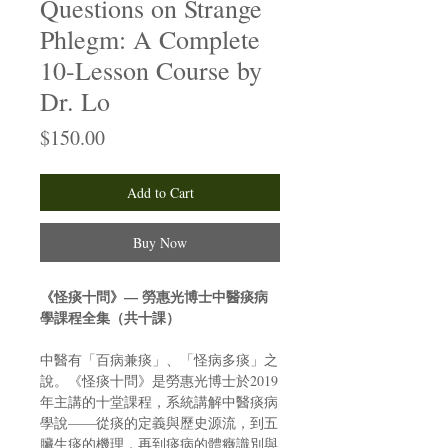
Questions on Strange
Phlegm: A Complete
10-Lesson Course by
Dr. Lo
Price
$150.00
Add to Cart
Buy Now
《怪痰十問》— 勞惠光博士中醫痰病
學課程全集（共十課）
中醫有「百病兼痰」、「怪病多痰」之
說。《怪痰十問》是勞惠光博士於2019
年主講的十堂課程，系統講解中醫痰病
學說——從痰的定義與歷史源流，到五
臟生痰的機理，再到痰病的體癥識別與