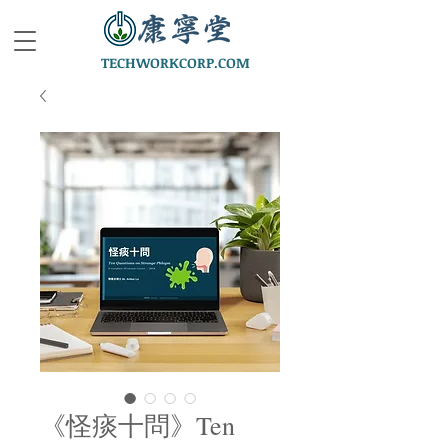
TECHWORKCORP.COM
《怪痰十問》Ten