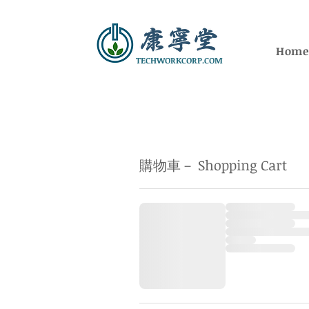
Hom
TECHWORKCORP.COM
購物車－ Shopping Cart