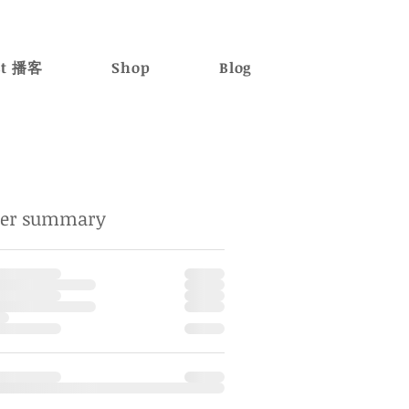
st 播客
Shop
Blog
der summary