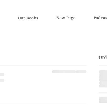
e
New Page
Podca
Our Books
Or